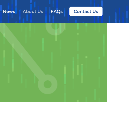
News
About Us
FAQs
Contact Us