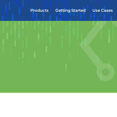
Products
Getting Started
Use Cases