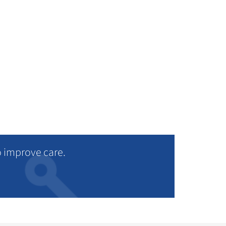
ad more
o improve care.