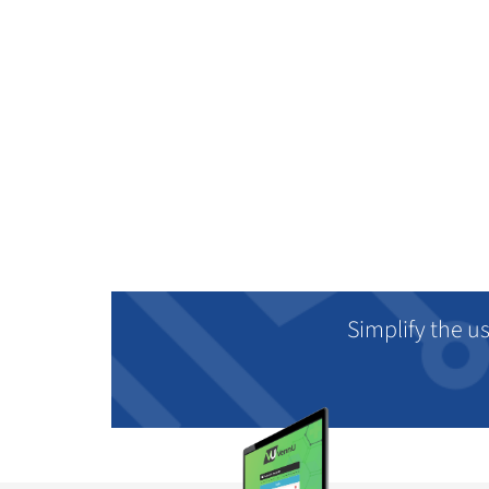
Simplify the u