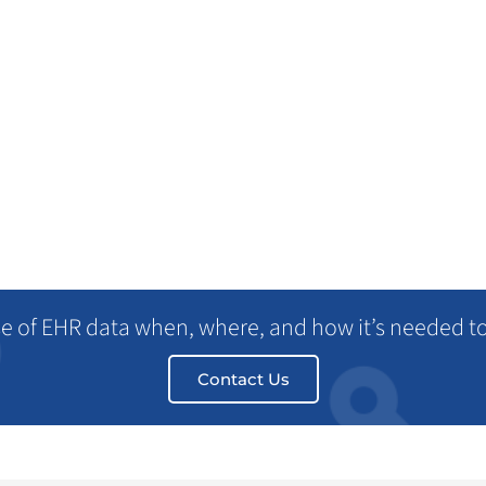
Re
Health2047
se of EHR data when, where, and how it’s needed t
Contact Us